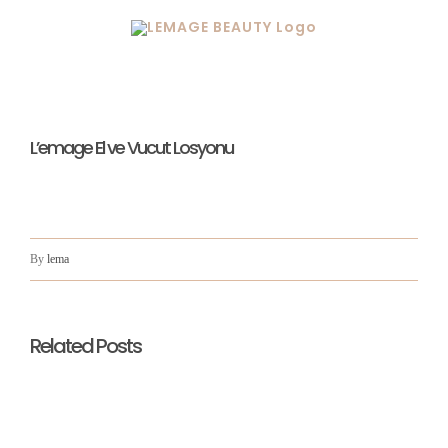
Skip
to
content
L’emage El ve Vucut Losyonu
By
lema
Related Posts